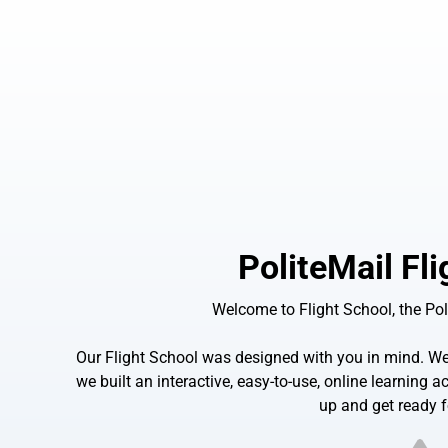
PoliteMail Fl
Welcome to Flight School, the Pol
Our Flight School was designed with you in mind. We 
we built an interactive, easy-to-use, online learning
up and get ready f