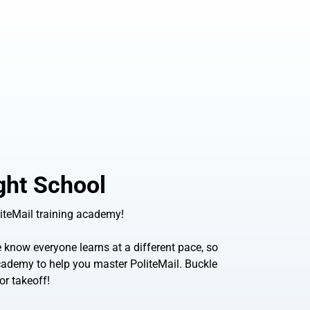
ight School
iteMail training academy!
know everyone learns at a different pace, so
 academy to help you master PoliteMail. Buckle
or takeoff!