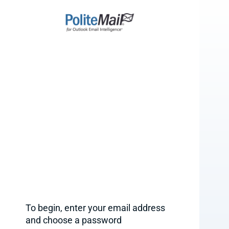
To begin, enter your email address
and choose a password