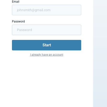
Email
Password
Start
I already have an account